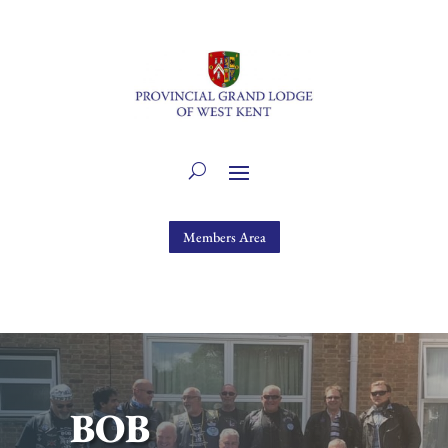
Members Area
BOB