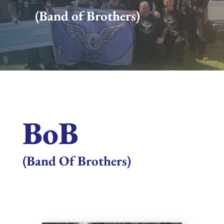
(Band of Brothers)
BoB
(Band Of Brothers)