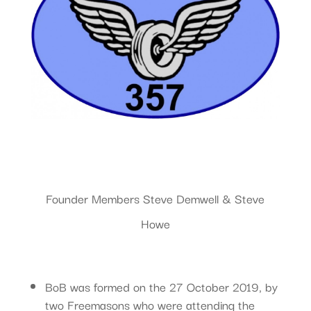
Founder Members Steve Demwell & Steve
Howe
BoB was formed on the 27 October 2019, by
two Freemasons who were attending the