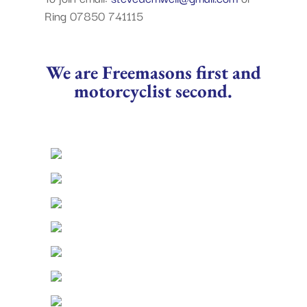
Ring 07850 741115
We are Freemasons first and
motorcyclist second.