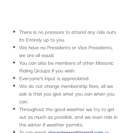
There is no pressure to attend any ride outs
its Entirely up to you.
We have no Presidents or Vice Presidents,
we are all equal.
You can also be members of other Masonic
Riding Groups if you wish.
Everyone’s input is appreciated.
We do not charge membership fees, all we
ask is that you give what you can when you
can.
Throughout the good weather we try to get
out as much as possible, and we even ride in
the winter if weather permits.
To join email:
stevedemwell@gmail.com
or