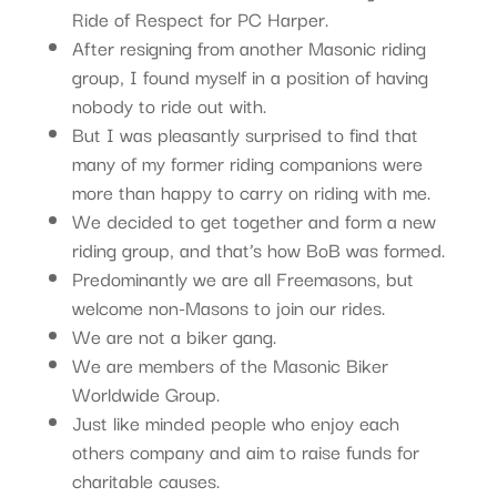
Ride of Respect for PC Harper.
After resigning from another Masonic riding
group, I found myself in a position of having
nobody to ride out with.
But I was pleasantly surprised to find that
many of my former riding companions were
more than happy to carry on riding with me.
We decided to get together and form a new
riding group, and that’s how BoB was formed.
Predominantly we are all Freemasons, but
welcome non-Masons to join our rides.
We are not a biker gang.
We are members of the Masonic Biker
Worldwide Group.
Just like minded people who enjoy each
others company and aim to raise funds for
charitable causes.