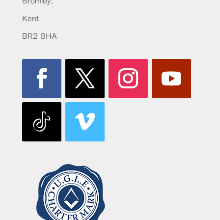
Kent.
BR2 8HA