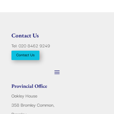
Contact Us
Tel: 020 8462 9249
Contact Us
Provincial Office
Oakley House
358 Bromley Common,
Bromley,