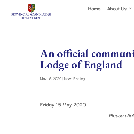
Home
About Us
An official commun
Lodge of England
May 16, 2020
|
News Briefing
Friday 15 May 2020
Please click