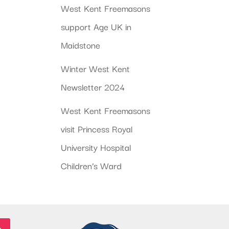
West Kent Freemasons
support Age UK in
Maidstone
Winter West Kent
Newsletter 2024
West Kent Freemasons
visit Princess Royal
University Hospital
Children’s Ward