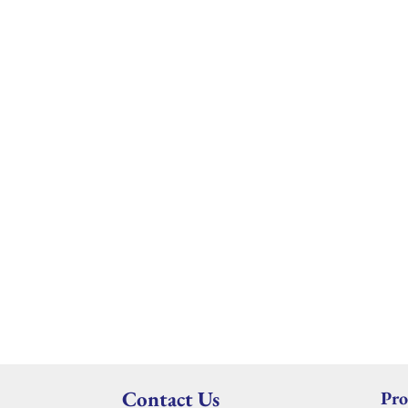
Contact Us
Pro