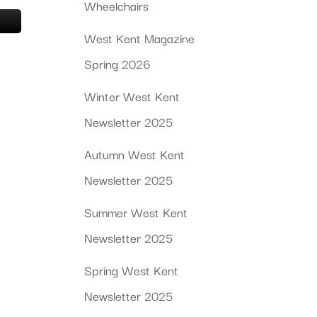
Wheelchairs
West Kent Magazine
Spring 2026
Winter West Kent
Newsletter 2025
Autumn West Kent
Newsletter 2025
Summer West Kent
Newsletter 2025
Spring West Kent
Newsletter 2025