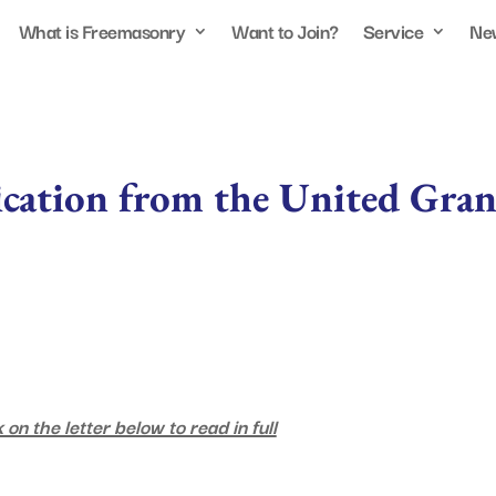
What is Freemasonry
Want to Join?
Service
Ne
ication from the United Gra
 on the letter below to read in full