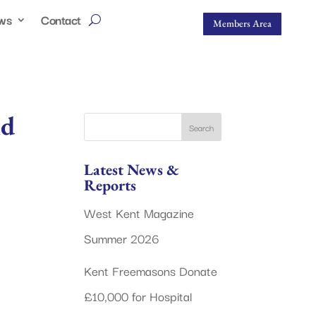
ws
Contact
Members Area
nd
Latest News &
Reports
West Kent Magazine
Summer 2026
Kent Freemasons Donate
£10,000 for Hospital