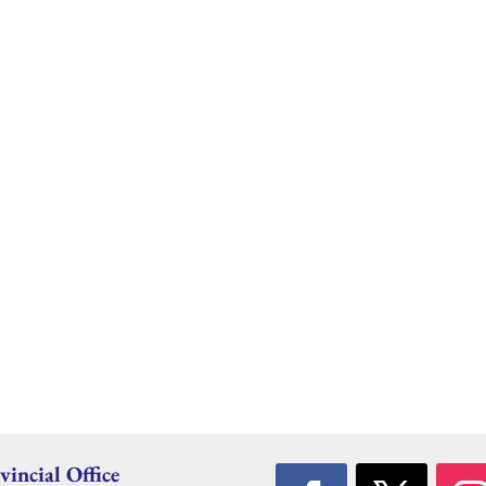
vincial Office